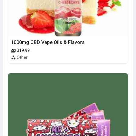
1000mg CBD Vape Oils & Flavors
$19.99
Other