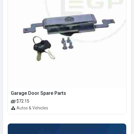
Garage Door Spare Parts
$72.15
Autos & Vehicles