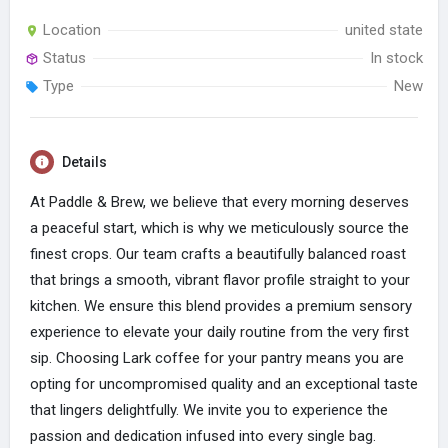
Location
united state
Status
In stock
Type
New
Details
At Paddle & Brew, we believe that every morning deserves
a peaceful start, which is why we meticulously source the
finest crops. Our team crafts a beautifully balanced roast
that brings a smooth, vibrant flavor profile straight to your
kitchen. We ensure this blend provides a premium sensory
experience to elevate your daily routine from the very first
sip. Choosing Lark coffee for your pantry means you are
opting for uncompromised quality and an exceptional taste
that lingers delightfully. We invite you to experience the
passion and dedication infused into every single bag.