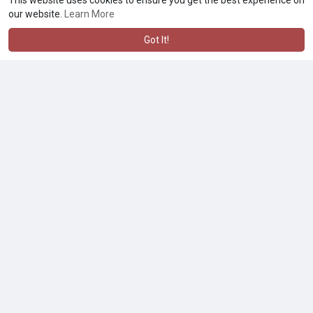
This website uses cookies to ensure you get the best experience on
our website.
Learn More
Got It!
Experience the G Pen Hyer Quartz Concentrate Tank Replacement
$49.90
Other