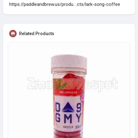
https://paddleandbrew.us/produ....cts/lark-song-coffee
Related Products