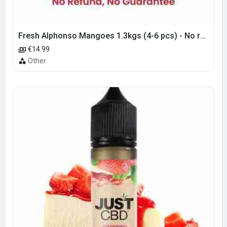
Fresh Alphonso Mangoes 1.3kgs (4-6 pcs) - No refund or guarantee
€14.99
Other