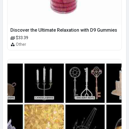
Discover the Ultimate Relaxation with D9 Gummies
$33.39
Other