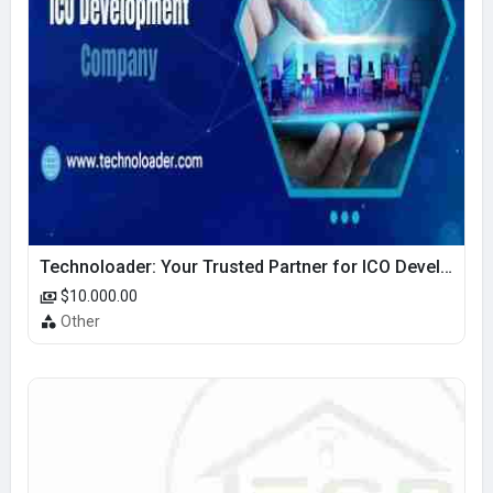
Technoloader: Your Trusted Partner for ICO Development Excellence
$10.000.00
Other