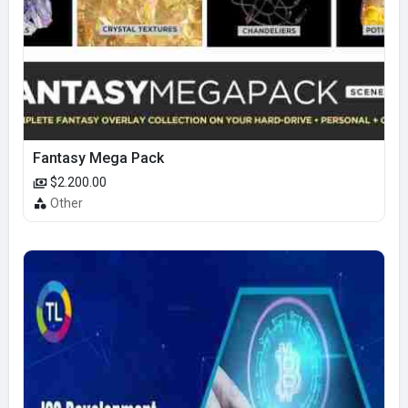
Fantasy Mega Pack
$2.200.00
Other