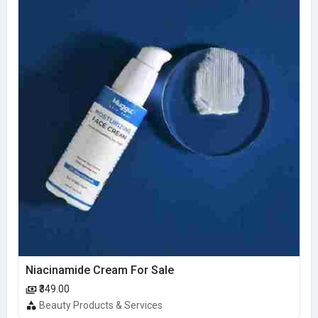
Niacinamide Cream For Sale
₹349.00
Beauty Products & Services