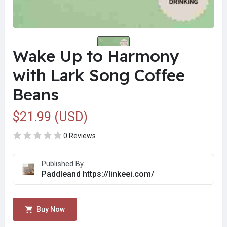
Wake Up to Harmony
with Lark Song Coffee
Beans
$21.99 (USD)
0 Reviews
Published By
Paddleand https://linkeei.com/
Buy Now