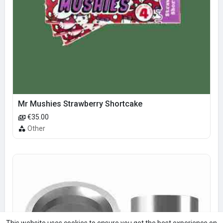
Mr Mushies Strawberry Shortcake
€35.00
Other