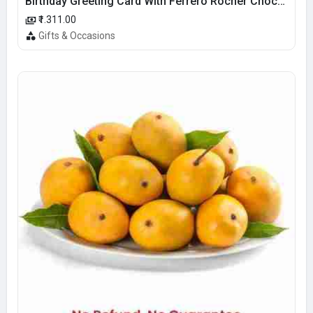
Birthday Greeting Card With Ferrero Rocher Chocolate
₹1.311.00
Gifts & Occasions