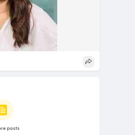
re posts