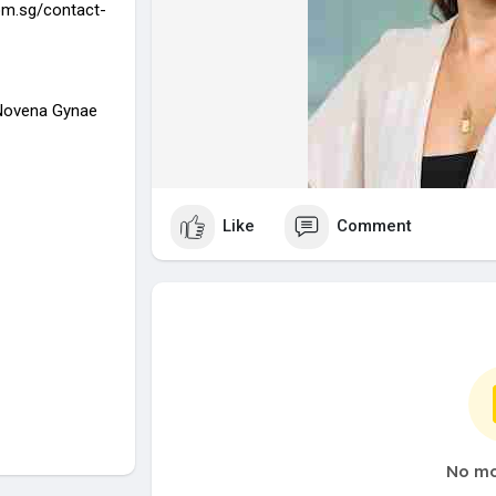
om.sg/contact-
 Novena Gynae
Like
Comment
No mo