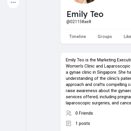
Latest Products
Emily Teo
@021158ae8
My Pages
Liked Pages
Timeline
Groups
Lik
Emily Teo is the Marketing Execu
Forum
Explore
Women’s Clinic and Laparoscopic 
a gynae clinic in Singapore. She h
understanding of the clinic’s patie
Popular Posts
Games
approach and crafts compelling 
raise awareness about the gynaec
services offered, including pregna
Jobs
Offers
laparoscopic surgeries, and cance
0 Friends
1 posts