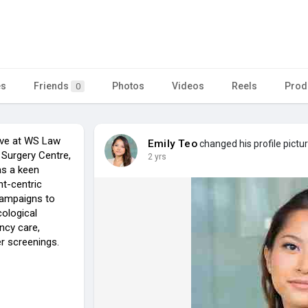
es
Friends
Photos
Videos
Reels
Prod
0
tive at WS Law
Emily Teo
changed his profile pictu
Surgery Centre,
2 yrs
as a keen
nt-centric
campaigns to
ological
ncy care,
r screenings.