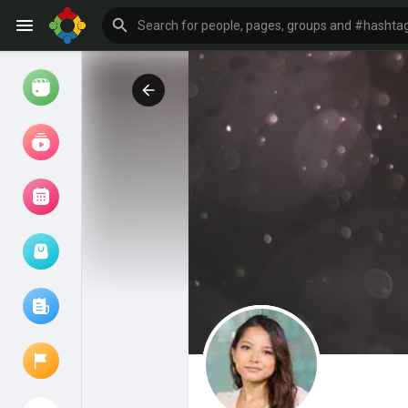
Watch
Reels
Movies
Browse Events
My events
Browse articles