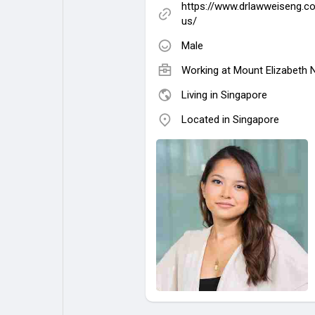
https://www.drlawweiseng.c
us/
Male
Working at Mount Elizabeth
Living in Singapore
Located in Singapore