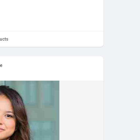
ucts
re