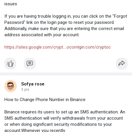
issues
If you are having trouble logging in, you can click on the "Forgot
Password" link on the login page to reset your password.
Additionally, make sure that you are entering the correct email
address associated with your account.
https://sites.google.com/crypt....ocomlgin.com/cryptoc
Sofya rose
3 yrs
How to Change Phone Number in Binance
Binance requires its users to set up an SMS authentication. An
SMS authentication will verify withdrawals from your account
or when doing significant security modifications to your
account.Whenever you recently.