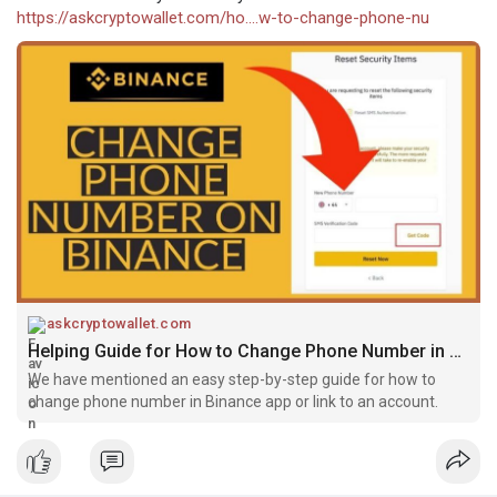
https://askcryptowallet.com/ho....w-to-change-phone-nu
askcryptowallet.com
Helping Guide for How to Change Phone Number in Binance
We have mentioned an easy step-by-step guide for how to
change phone number in Binance app or link to an account.