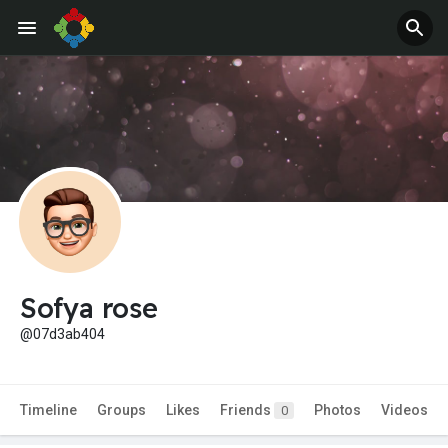
Sofya rose
@07d3ab404
Timeline
Groups
Likes
Friends
Photos
Videos
0