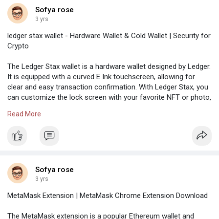
and clinical research that supports the world.
Sofya rose
The company also offers affordable
3 yrs
healthcare services supported by advanced
specialized tools for management and
ledger stax wallet - Hardware Wallet & Cold Wallet | Security for
disease prevention.
Crypto
visit us:-
https://kaisorpermanante-logi.com/
Independent Reserve is a leading Australian-
The Ledger Stax wallet is a hardware wallet designed by Ledger.
based virtual currency exchange worldwide. It
It is equipped with a curved E Ink touchscreen, allowing for
works as a trading platform for crypto asset
clear and easy transaction confirmation. With Ledger Stax, you
enthusiasts who need to purchase or sell
can customize the lock screen with your favorite NFT or photo,
cryptocurrencies. This exchange functions
making it unique to you.
under three auction windows; customizable
Read More
user interface & layout, low & transparent
https://sites.google.com/ledgo....rwallet.com/ledgerst
fees, real-time API access, and HFT-ready
daily. Users enjoy the best customer support
and dark & light modes when trading in the
Independent Reserve exchange.
Sofya rose
visit us :-
https://indepandentresarve-
3 yrs
logi.com/
iTrustCapital is an independent IRA provider
MetaMask Extension | MetaMask Chrome Extension Download
that allows users to invest in precious metals
and crypto assets using their retirement
The MetaMask extension is a popular Ethereum wallet and