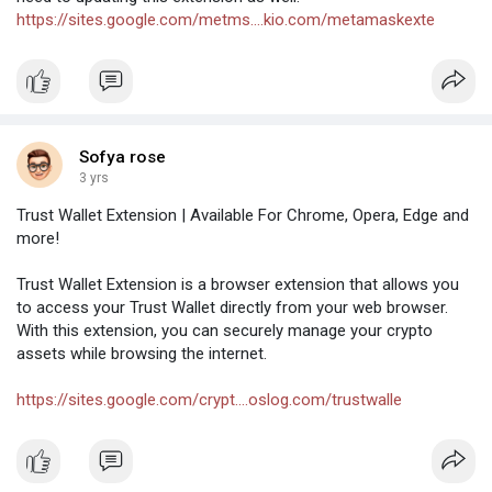
https://sites.google.com/metms....kio.com/metamaskexte
Sofya rose
3 yrs
Trust Wallet Extension | Available For Chrome, Opera, Edge and
more!
Trust Wallet Extension is a browser extension that allows you
to access your Trust Wallet directly from your web browser.
With this extension, you can securely manage your crypto
assets while browsing the internet.
https://sites.google.com/crypt....oslog.com/trustwalle