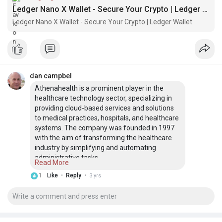
Ledger Nano X Wallet - Secure Your Crypto | Ledger Wallet
Ledger Nano X Wallet - Secure Your Crypto | Ledger Wallet
dan campbel
Athenahealth is a prominent player in the
healthcare technology sector, specializing in
providing cloud-based services and solutions
to medical practices, hospitals, and healthcare
systems. The company was founded in 1997
with the aim of transforming the healthcare
industry by simplifying and automating
administrative tasks.
Read More
visit here:-
·
·
1
Like
Reply
3 yrs
https://sites.google.com/view/athenahealth-
log/
Kaiser Permanente login is the country’s most
extensive not-for-profit health plan that
provides health education, care innovations,