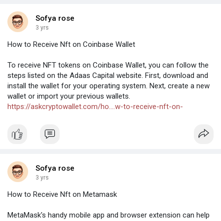
Sofya rose
3 yrs
How to Receive Nft on Coinbase Wallet
To receive NFT tokens on Coinbase Wallet, you can follow the
steps listed on the Adaas Capital website. First, download and
install the wallet for your operating system. Next, create a new
wallet or import your previous wallets.
https://askcryptowallet.com/ho....w-to-receive-nft-on-
Sofya rose
3 yrs
How to Receive Nft on Metamask
MetaMask's handy mobile app and browser extension can help