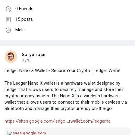
0 Friends
15 posts
Male
Sofya rose
3 yrs
Ledger Nano X Wallet - Secure Your Crypto | Ledger Wallet
The Ledger Nano X wallet is a hardware wallet designed by
Ledger that allows users to securely manage and store their
cryptocurrency assets. The Nano X is a wireless hardware
wallet that allows users to connect to their mobile devices via
Bluetooth and manage their cryptocurrency on-the-go.
https://sites.google.com/ledgo....rwallet.com/ledgerna
sites.google.com