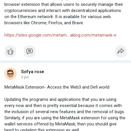
accounts. iTrustCapital pays more attention to
browser extension that allows users to securely manage their
offering users a straightforward and simple-
cryptocurrencies and interact with decentralized applications
to-use platform, which can be an important
on the Ethereum network. It is available for various web
asset if you have never sold and bought
browsers like Chrome, Firefox, and Brave.
alternative investments.
visit us:-
https://itrust-capital-logi.com/
/
https://sites.google.com/metam....aklog.com/metamask-e
https://itrustcapital-logi.info/
Sofya rose
3 yrs
MetaMask Extension- Access the Web3 and Defi world
Updating the programs and applications that you are using
every now and then is pretty essential because it comes with
the inclusion of several new features and the removal of bugs.
Similarly, if you are using the MetaMask extension for using the
wallet services offered by MetaMask, then you should give
heed to updating this extension as well.