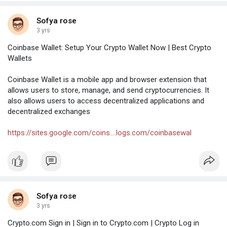
Sofya rose
3 yrs
Coinbase Wallet: Setup Your Crypto Wallet Now | Best Crypto
Wallets
Coinbase Wallet is a mobile app and browser extension that
allows users to store, manage, and send cryptocurrencies. It
also allows users to access decentralized applications and
decentralized exchanges
https://sites.google.com/coins....logs.com/coinbasewal
Sofya rose
3 yrs
Crypto.com Sign in | Sign in to Crypto.com | Crypto Log in