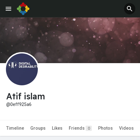
Jobs
Offers
Atif islam
@0eff925a6
Timeline
Groups
Likes
Friends
Photos
Videos
0