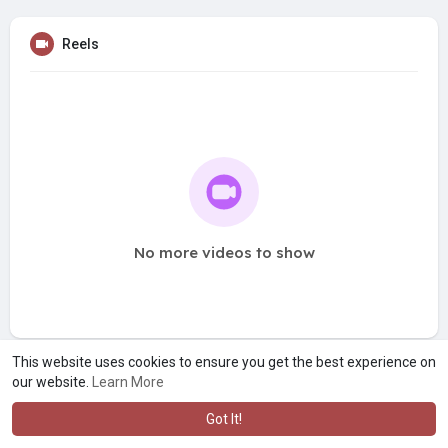
Reels
No more videos to show
This website uses cookies to ensure you get the best experience on
our website.
Learn More
Got It!