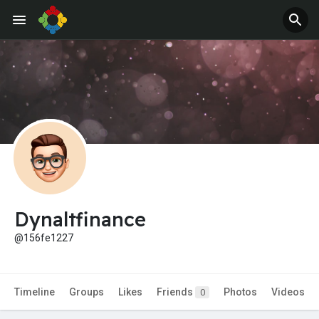
Jobs
Offers
Dynaltfinance
@156fe1227
Timeline
Groups
Likes
Friends
Photos
Videos
0