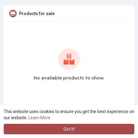
Products for sale
No available products to show.
This website uses cookies to ensure you get the best experience on
our website.
Learn More
Got It!