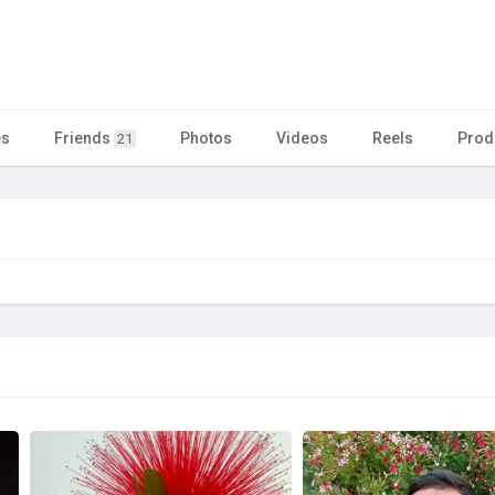
es
Friends
Photos
Videos
Reels
Prod
21