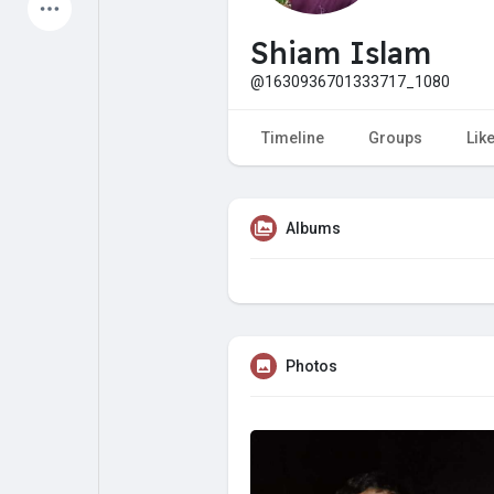
Latest Products
Shiam Islam
@1630936701333717_1080
My Pages
Liked Pages
Timeline
Groups
Lik
Albums
Forum
Explore
Popular Posts
Games
Photos
Jobs
Offers