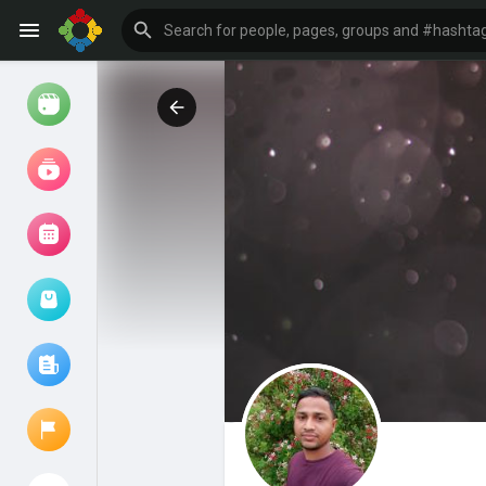
Watch
Reels
Movies
Browse Events
My events
Browse articles