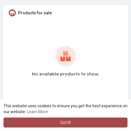
Products for sale
No available products to show.
This website uses cookies to ensure you get the best experience on
our website.
Learn More
Got It!