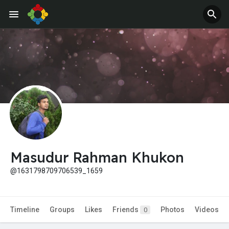
Jobs
Offers
Masudur Rahman Khukon
@1631798709706539_1659
Timeline
Groups
Likes
Friends
Photos
Videos
0