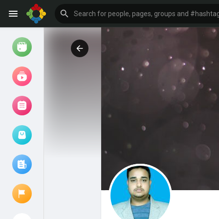
Watch
Reels
Movies
Browse Events
My events
Browse articles