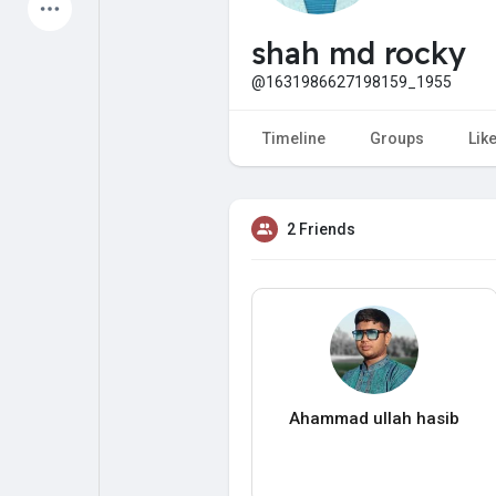
Latest Products
shah md rocky
@1631986627198159_1955
My Pages
Liked Pages
Timeline
Groups
Lik
2 Friends
Forum
Explore
Popular Posts
Games
Jobs
Offers
Ahammad ullah hasib