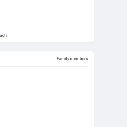
ucts
Family members