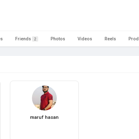
es
Friends
Photos
Videos
Reels
Prod
2
maruf hasan