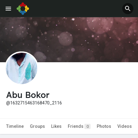
Jobs
Offers
Abu Bokor
@1632715463168470_2116
Timeline
Groups
Likes
Friends
Photos
Videos
0