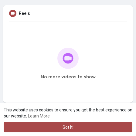
Reels
No more videos to show
This website uses cookies to ensure you get the best experience on
our website.
Learn More
Got It!