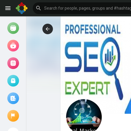
Watch
Reels
Movies
Browse Events
My events
Browse articles