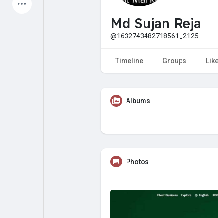
Latest Products
Md Sujan Reja
@1632743482718561_2125
My Pages
Liked Pages
Timeline
Groups
Lik
Albums
Forum
Explore
Popular Posts
Games
Photos
Jobs
Offers