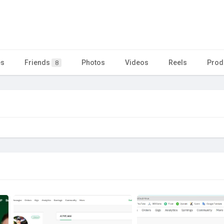
es
Friends
Photos
Videos
Reels
Prod
8