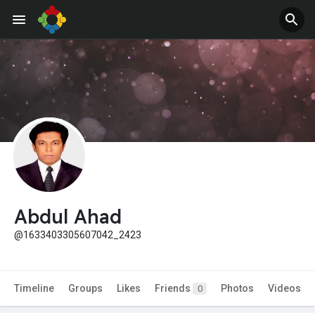
Abdul Ahad
@1633403305607042_2423
Timeline
Groups
Likes
Friends
Photos
Videos
0