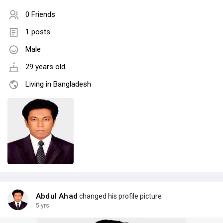
0 Friends
1 posts
Male
29 years old
Living in Bangladesh
Abdul Ahad
changed his profile picture
5 yrs