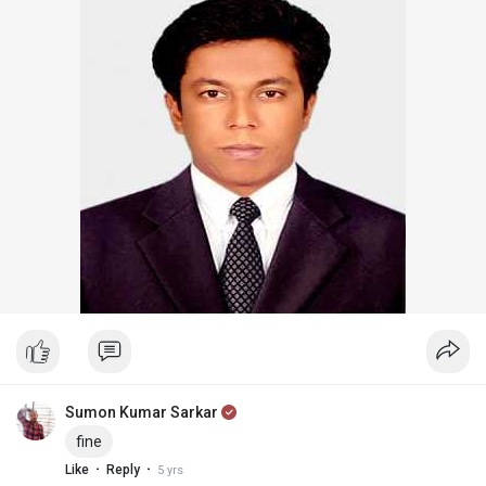
Sumon Kumar Sarkar
fine
·
·
Like
Reply
5 yrs