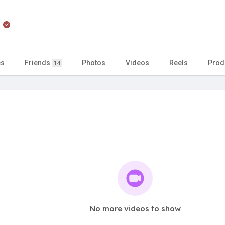
n
es
Friends
Photos
Videos
Reels
Prod
14
No more videos to show