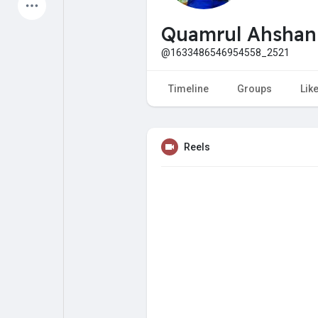
Latest Products
Quamrul Ahsha
@1633486546954558_2521
My Pages
Liked Pages
Timeline
Groups
Lik
Reels
Forum
Explore
Popular Posts
Games
Jobs
Offers