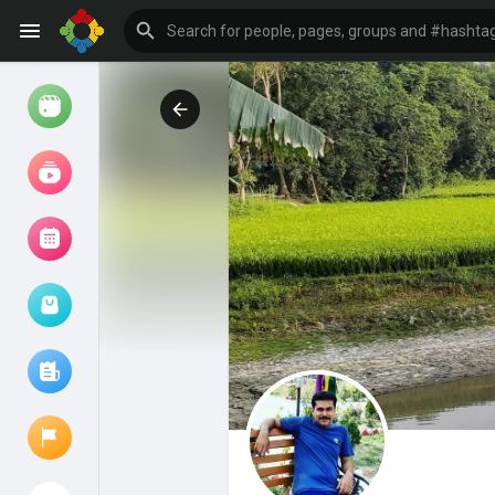
Watch
Reels
Movies
Browse Events
My events
Browse articles