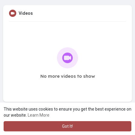
Videos
No more videos to show
This website uses cookies to ensure you get the best experience on
our website.
Learn More
Got It!