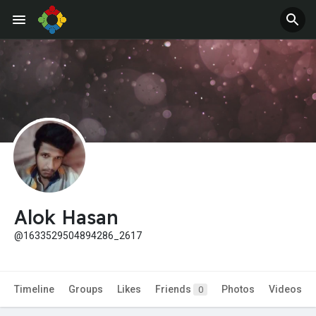
Jobs
Offers
Alok Hasan
@1633529504894286_2617
Timeline
Groups
Likes
Friends
Photos
Videos
0