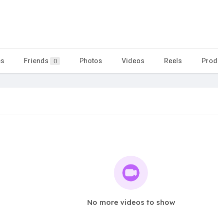
es
Friends
Photos
Videos
Reels
Prod
0
No more videos to show