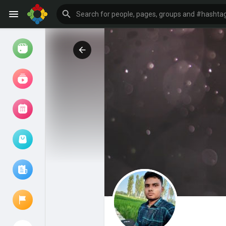
Watch
Reels
Movies
Browse Events
My events
Browse articles