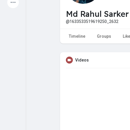
Latest Products
Md Rahul Sarker
@1633533519619250_2632
My Pages
Liked Pages
Timeline
Groups
Lik
Videos
Forum
Explore
Popular Posts
Games
Jobs
Offers