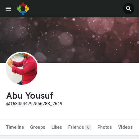
Jobs
Offers
Abu Yousuf
@1633544797556783_2649
Timeline
Groups
Likes
Friends
Photos
Videos
0