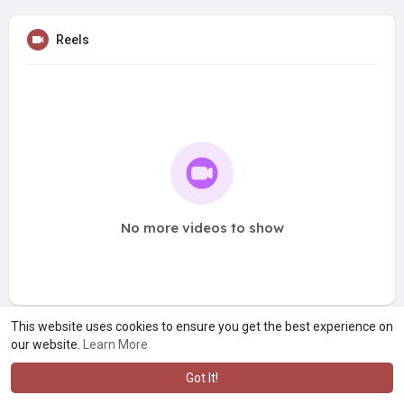
Reels
No more videos to show
This website uses cookies to ensure you get the best experience on
our website.
Learn More
Got It!