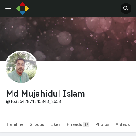
Md Mujahidul Islam
@1633547874345843_2658
Timeline
Groups
Likes
Friends
Photos
Videos
12