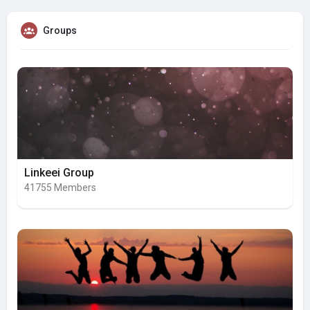
Groups
Linkeei Group
41755 Members