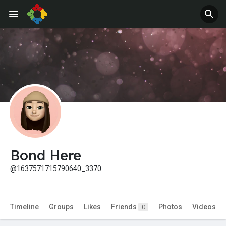
Jobs
Offers
Bond Here
@1637571715790640_3370
Timeline
Groups
Likes
Friends
Photos
Videos
0