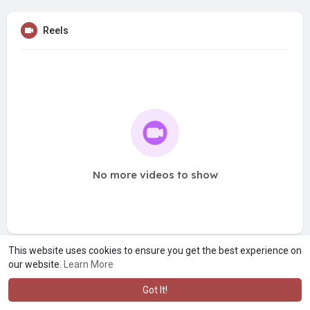
Reels
No more videos to show
This website uses cookies to ensure you get the best experience on
our website.
Learn More
Got It!