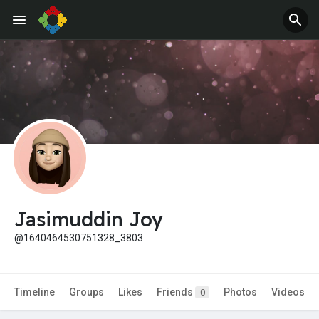
Jobs
Offers
Jasimuddin Joy
@1640464530751328_3803
Timeline
Groups
Likes
Friends
Photos
Videos
0