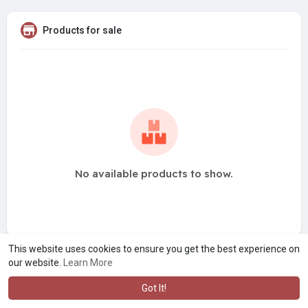
Products for sale
No available products to show.
This website uses cookies to ensure you get the best experience on
our website.
Learn More
Got It!