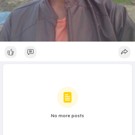
No more posts