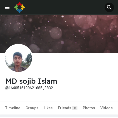
MD sojib Islam
@1640516199621685_3832
Timeline
Groups
Likes
Friends
Photos
Videos
0