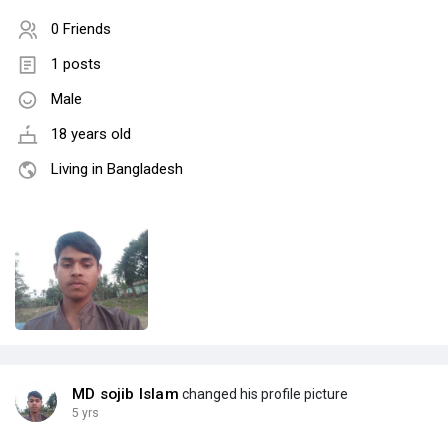
0 Friends
1 posts
Male
18 years old
Living in Bangladesh
MD sojib Islam
changed his profile picture
5 yrs