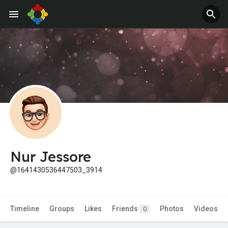
Jobs
Offers
Nur Jessore
@1641430536447503_3914
Timeline
Groups
Likes
Friends
Photos
Videos
0