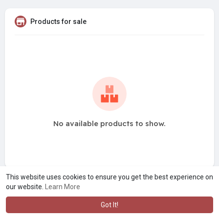
Products for sale
No available products to show.
This website uses cookies to ensure you get the best experience on
our website.
Learn More
Got It!