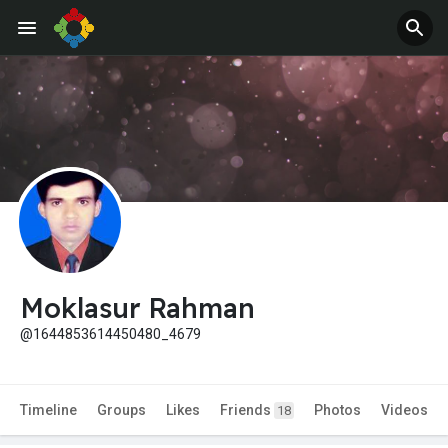
Moklasur Rahman
@1644853614450480_4679
Timeline
Groups
Likes
Friends
Photos
Videos
18