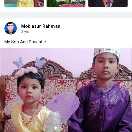
Moklasur Rahman
3 yrs
My Son And Daughter.