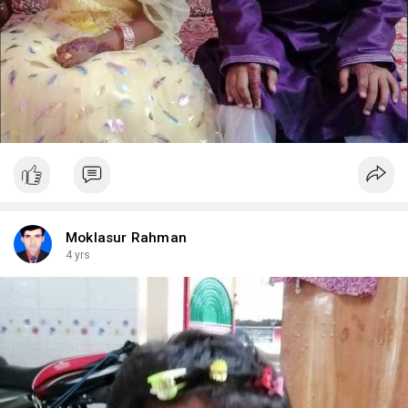
Moklasur Rahman
4 yrs