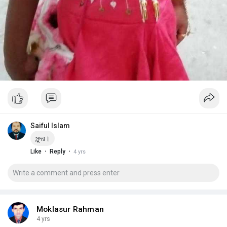
Saiful Islam
সুন্দর।
·
·
Like
Reply
4 yrs
Moklasur Rahman
4 yrs