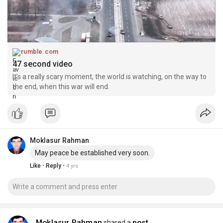
rumble.com
47 second video
It's a really scary moment, the world is watching, on the way to
the end, when this war will end.
Moklasur Rahman
May peace be established very soon.
·
·
Like
Reply
4 yrs
Moklasur Rahman
post
shared a