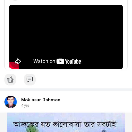
Moklasur Rahman
4 yrs