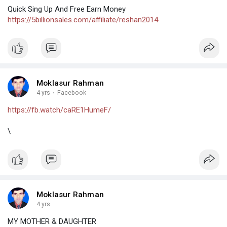
Quick Sing Up And Free Earn Money
https://5billionsales.com/affiliate/reshan2014
Moklasur Rahman
4 yrs
·
Facebook
https://fb.watch/caRE1HumeF/
\
Moklasur Rahman
4 yrs
MY MOTHER & DAUGHTER