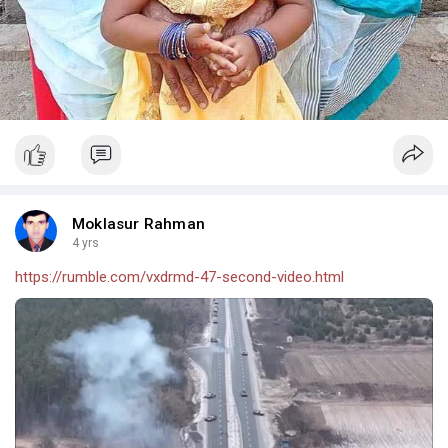
Moklasur Rahman
4 yrs
https://rumble.com/vxdrmd-47-second-video.html