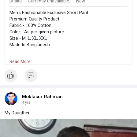
Dhaka
Currently unavailable.
New
·
·
Men's Fashionable Exclusive Short Pant
Premium Quality Product
Fabric - 100% Cotton
Color - As per given picture
Size - M, L, XL, XXL
Made In Bangladesh
Size Measurement -
Read More
M-30, L-32, XL-34, XXL-36
ক্যাশ অন ডেলিভারিতে সারাদেশে পারসেল দেওয়া যাবে। অর্ডার করতে ইনবক্স অথবা
ফোন করোন,01646547434
Moklasur Rahman
Dispatch in 3-5 days
4 yrs
My Daugther