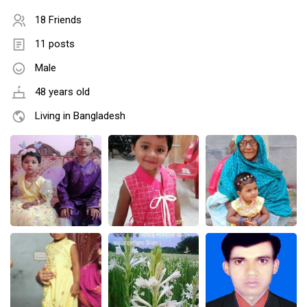
18 Friends
11 posts
Male
48 years old
Living in Bangladesh