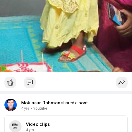
Moklasur Rahman
post
shared a
4 yrs
·
Youtube
Video clips
4 yrs