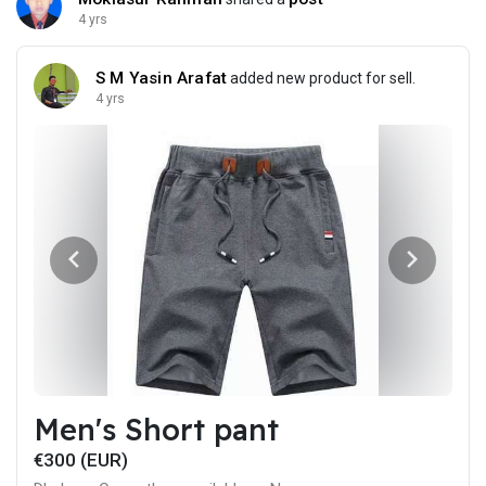
4 yrs
S M Yasin Arafat
added new product for sell.
4 yrs
Men's Short pant
€300 (EUR)