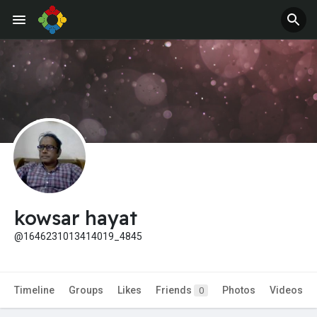
Jobs
Offers
kowsar hayat
@1646231013414019_4845
Timeline
Groups
Likes
Friends
Photos
Videos
0