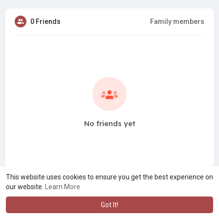
0 Friends
Family members
No friends yet
This website uses cookies to ensure you get the best experience on
our website.
Learn More
Got It!