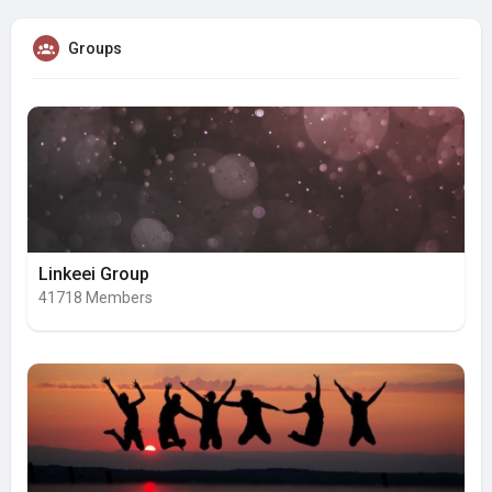
Groups
Linkeei Group
41718 Members