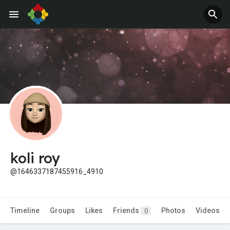
koli roy
@1646337187455916_4910
Timeline
Groups
Likes
Friends
Photos
Videos
0