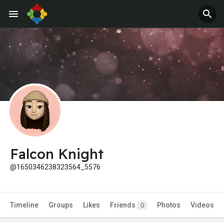
Jobs
Offers
Falcon Knight
@1650346238323564_5576
Timeline
Groups
Likes
Friends
Photos
Videos
0