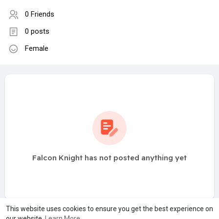
0 Friends
0 posts
Female
Falcon Knight has not posted anything yet
This website uses cookies to ensure you get the best experience on
our website.
Learn More