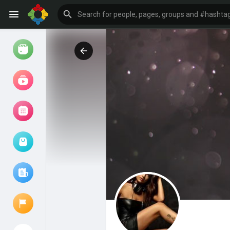
Watch
Reels
Movies
Browse Events
My events
Browse articles