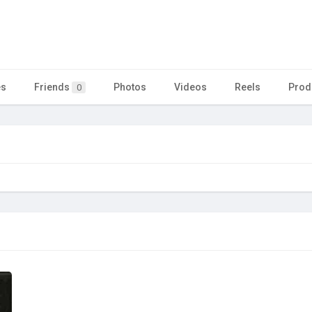
es
Friends
Photos
Videos
Reels
Prod
0