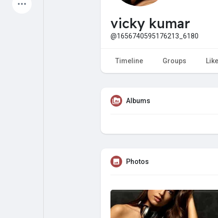
Latest Products
vicky kumar
@1656740595176213_6180
My Pages
Liked Pages
Timeline
Groups
Lik
Albums
Forum
Explore
Popular Posts
Games
Photos
Jobs
Offers