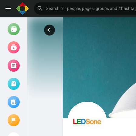
Watch
Reels
Movies
Browse Events
My events
Browse articles