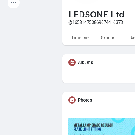
Latest Products
LEDSONE Ltd
@1658147538696744_6373
My Pages
Liked Pages
Timeline
Groups
Lik
Albums
Forum
Explore
Popular Posts
Games
Photos
Jobs
Offers