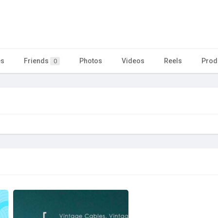
es
Friends
Photos
Videos
Reels
Prod
0