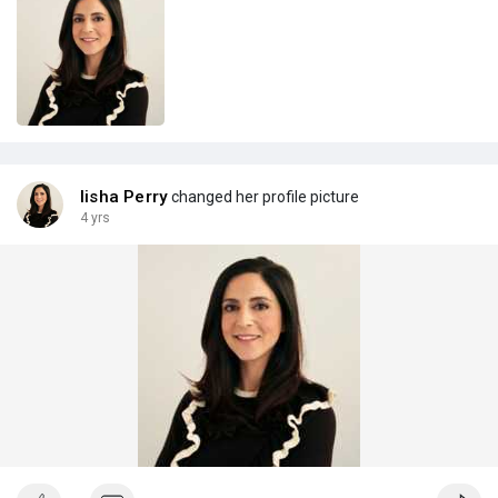
lisha Perry
changed her profile picture
4 yrs