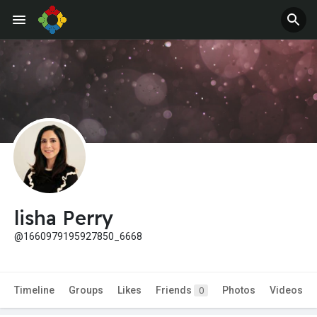
lisha Perry
@1660979195927850_6668
Timeline
Groups
Likes
Friends
Photos
Videos
0