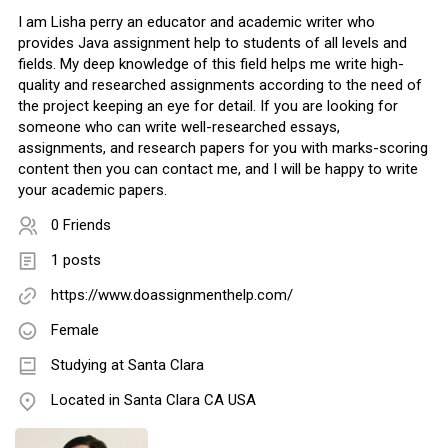
I am Lisha perry an educator and academic writer who
provides Java assignment help to students of all levels and
fields. My deep knowledge of this field helps me write high-
quality and researched assignments according to the need of
the project keeping an eye for detail. If you are looking for
someone who can write well-researched essays,
assignments, and research papers for you with marks-scoring
content then you can contact me, and I will be happy to write
your academic papers.
0 Friends
1 posts
https://www.doassignmenthelp.com/
Female
Studying at Santa Clara
Located in Santa Clara CA USA