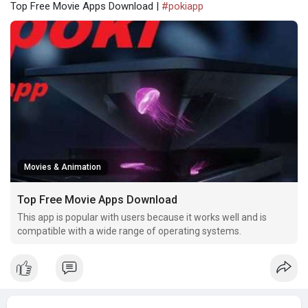
Top Free Movie Apps Download |
#pokiapp
Movies & Animation
Top Free Movie Apps Download
This app is popular with users because it works well and is
compatible with a wide range of operating systems.