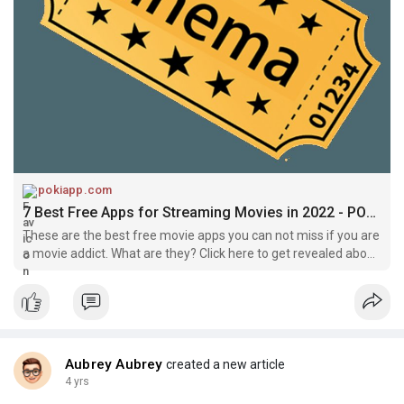
doesn't have as much content as the paid versions do. So, it's
not the best choice if you want to watch free movies.
Crackle is another great choice. Crackle offers a wide variety
of movies and TV shows, including a Spotlight Channel, which
offers recommendations from Crackle staff. The app is
compatible with both iOS and Android devices. Although it has
ads during certain times, the movies and TV shows are high
quality and well worth the download.
pokiapp.com
Yidio isn't a free movie app, but it's a great way to find legal and
7 Best Free Apps for Streaming Movies in 2022 - POKIapp
free streaming content. It searches over 300 services and
These are the best free movie apps you can not miss if you are
suggests content for users. The app is ad-supported, but its
a movie addict. What are they? Click here to get revealed about
filters and recommendations make it an easy choice for movie
them immediately!
fans.
Aubrey Aubrey
created a new article
4 yrs