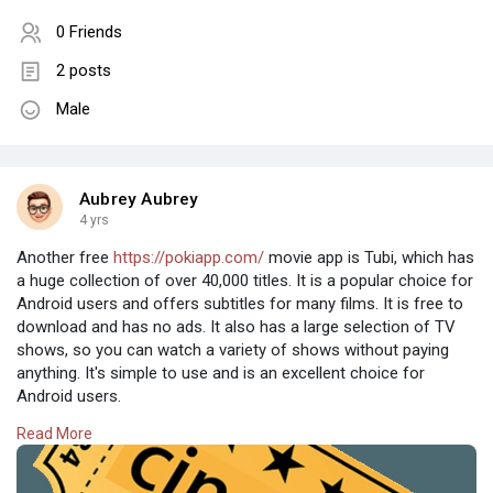
0 Friends
2 posts
Male
Aubrey Aubrey
4 yrs
Another free
https://pokiapp.com/
movie app is Tubi, which has
a huge collection of over 40,000 titles. It is a popular choice for
Android users and offers subtitles for many films. It is free to
download and has no ads. It also has a large selection of TV
shows, so you can watch a variety of shows without paying
anything. It's simple to use and is an excellent choice for
Android users.
Read More
Pluto TV is another popular choice. It has thousands of movies
and offers free TV shows. The free version of the app has ads,
but they aren't as annoying as with other apps. However, it