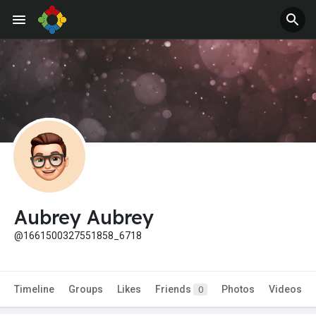
Aubrey Aubrey
@1661500327551858_6718
Timeline
Groups
Likes
Friends
Photos
Videos
0