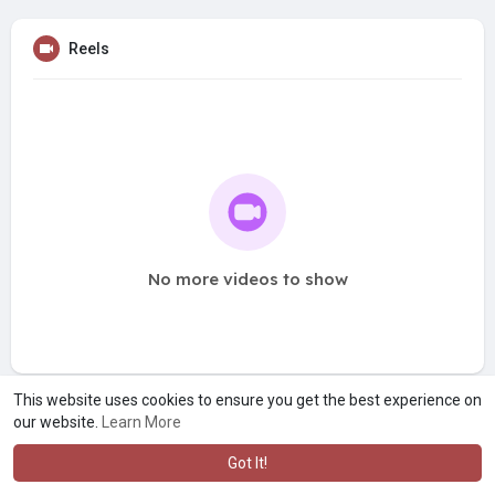
Reels
No more videos to show
This website uses cookies to ensure you get the best experience on
our website.
Learn More
Got It!