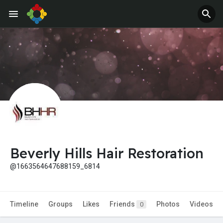
Jobs
Offers
Beverly Hills Hair Restoration
@1663564647688159_6814
Timeline
Groups
Likes
Friends
Photos
Videos
0