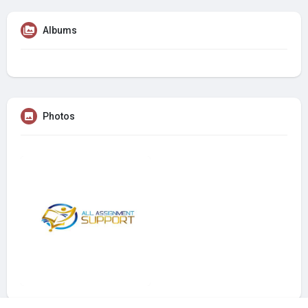
Albums
Photos