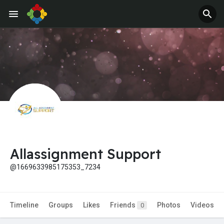
Allassignment Support
@1669633985175353_7234
Timeline
Groups
Likes
Friends
Photos
Videos
0