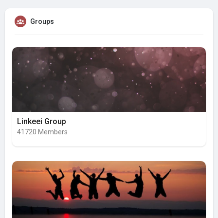
Groups
Linkeei Group
41720 Members