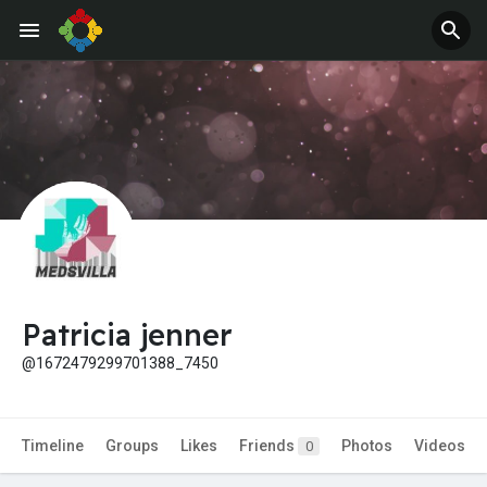
Patricia jenner
@1672479299701388_7450
Timeline
Groups
Likes
Friends
Photos
Videos
0