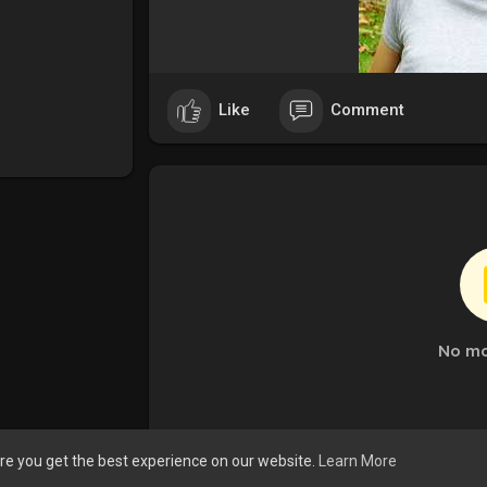
Like
Comment
No mo
re you get the best experience on our website.
Learn More