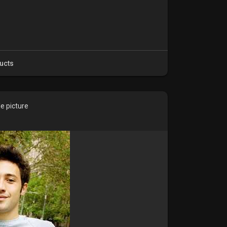
ucts
e picture