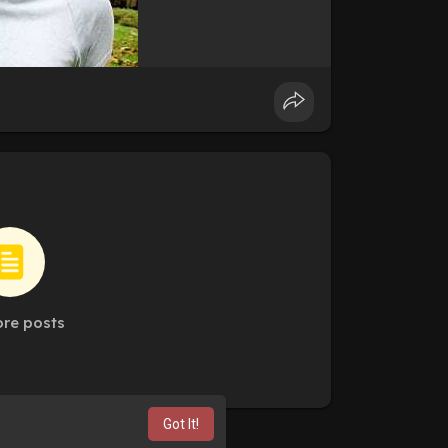
re posts
Got It!