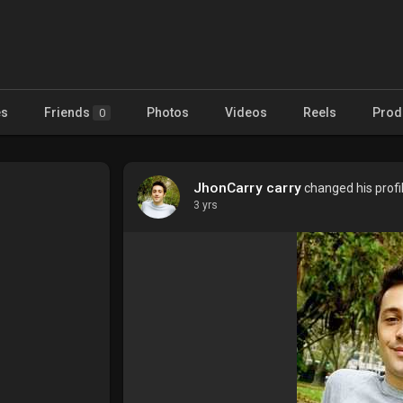
es
Friends
Photos
Videos
Reels
Prod
0
JhonCarry carry
changed his profil
3 yrs