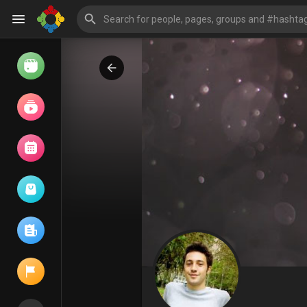
Watch
Reels
Movies
Browse Events
My events
Browse articles