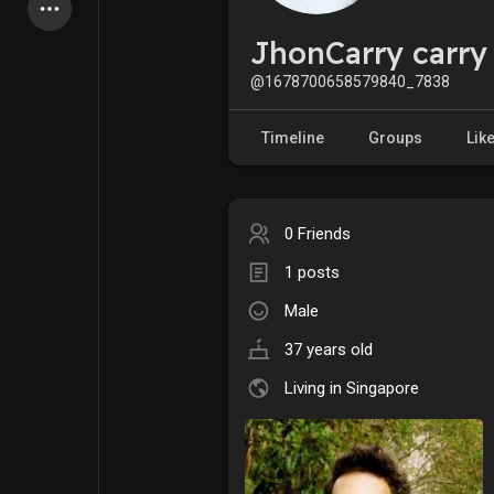
Latest Products
JhonCarry carry
@1678700658579840_7838
My Pages
Liked Pages
Timeline
Groups
Lik
0 Friends
Forum
Explore
1 posts
Male
Popular Posts
Games
37 years old
Jobs
Offers
Living in Singapore