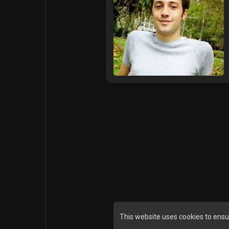
This website uses cookies to ensu