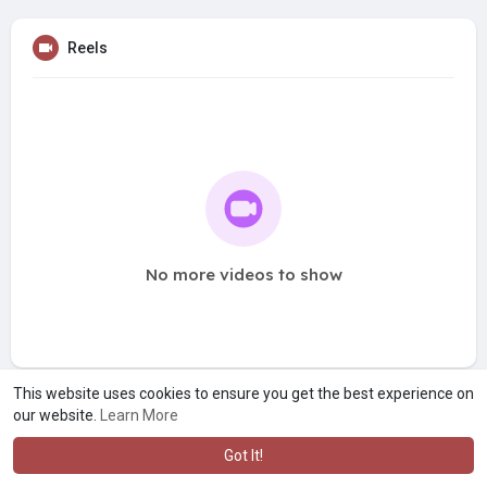
Reels
No more videos to show
This website uses cookies to ensure you get the best experience on
our website.
Learn More
Got It!