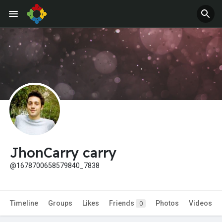
Jobs
Offers
JhonCarry carry
@1678700658579840_7838
Timeline
Groups
Likes
Friends
Photos
Videos
0