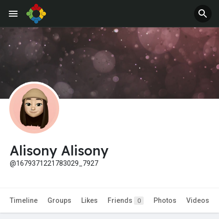
Jobs
Offers
Alisony Alisony
@1679371221783029_7927
Timeline
Groups
Likes
Friends
Photos
Videos
0