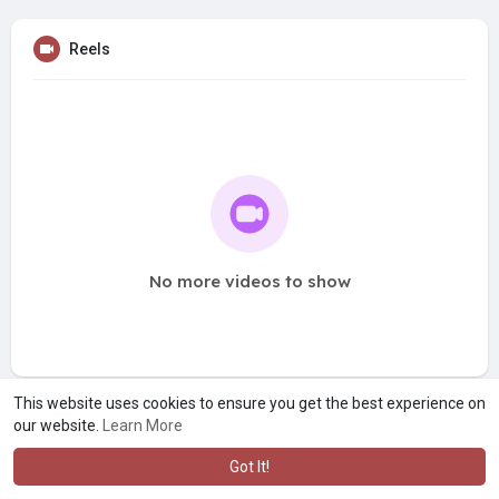
Reels
No more videos to show
This website uses cookies to ensure you get the best experience on
our website.
Learn More
Got It!