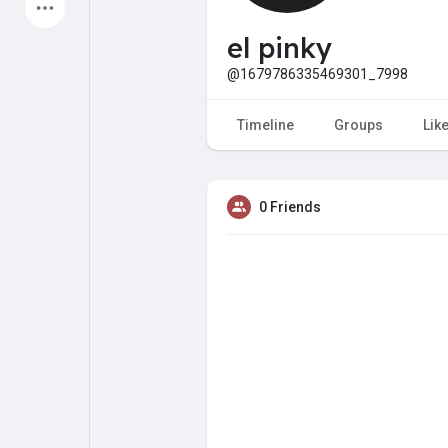
Latest Products
el pinky
@1679786335469301_7998
My Pages
Liked Pages
Timeline
Groups
Lik
0 Friends
Forum
Explore
Popular Posts
Games
Jobs
Offers