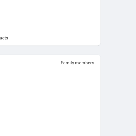
ucts
Family members