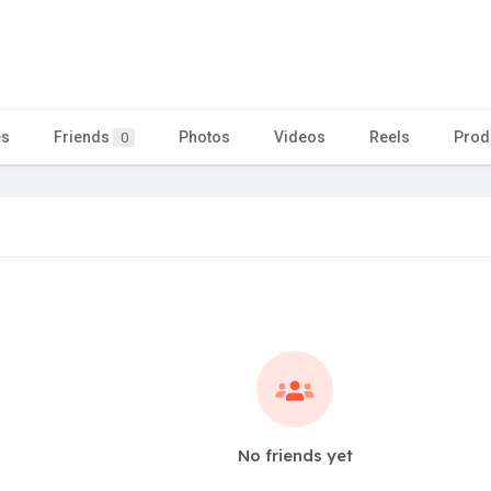
es
Friends
Photos
Videos
Reels
Prod
0
No friends yet