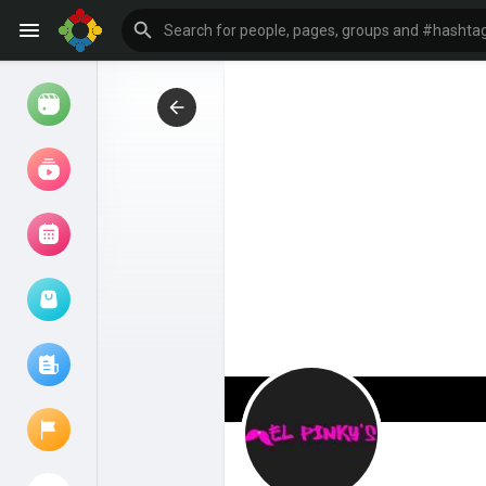
Watch
Reels
Movies
Browse Events
My events
Browse articles