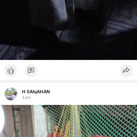
H SAhjAHAN
3 yrs