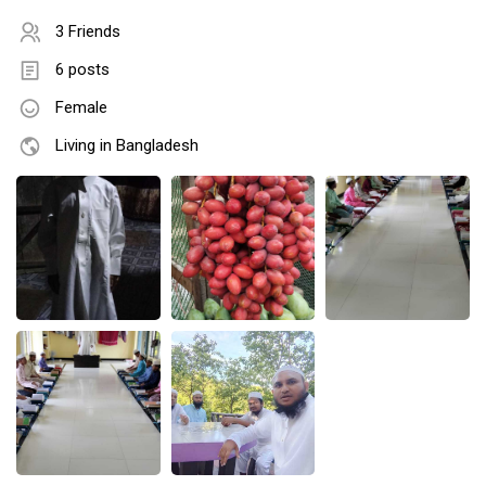
3 Friends
6 posts
Female
Living in Bangladesh