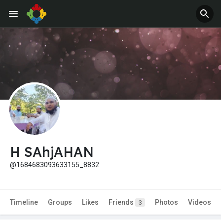
H SAhjAHAN
@1684683093633155_8832
Timeline
Groups
Likes
Friends
Photos
Videos
3