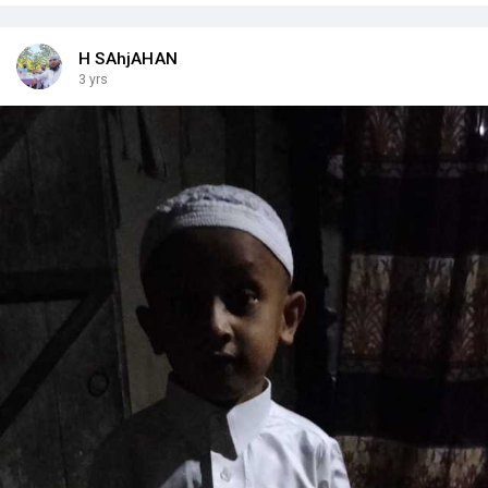
H SAhjAHAN
3 yrs