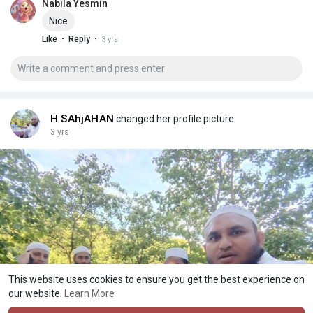
Nabila Yesmin
Nice
·
·
Like
Reply
3 yrs
H SAhjAHAN
changed her profile picture
3 yrs
This website uses cookies to ensure you get the best experience on
our website.
Learn More