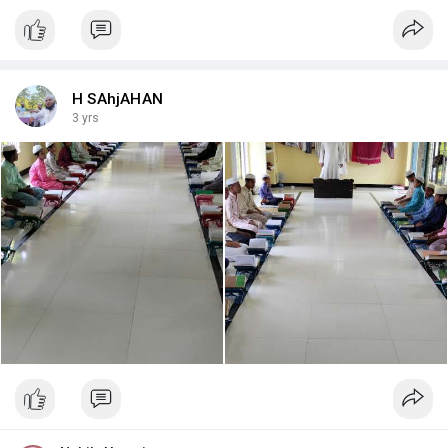
H SAhjAHAN
3 yrs