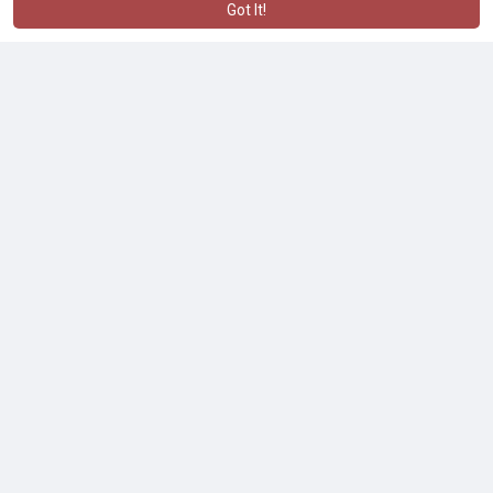
Got It!
No more posts