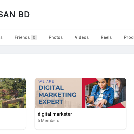
SAN BD
es
Friends
Photos
Videos
Reels
Prod
3
digital marketer
5 Members