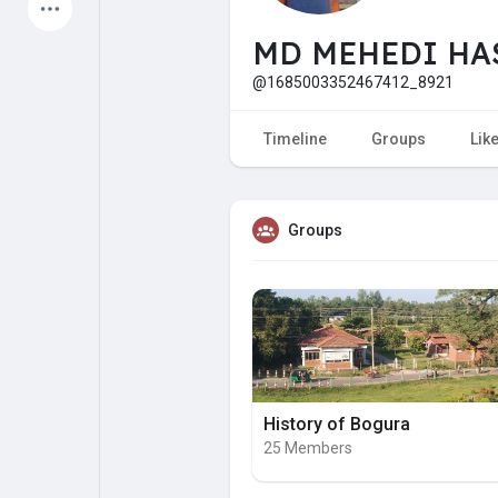
Latest Products
MD MEHEDI HA
@1685003352467412_8921
My Pages
Liked Pages
Timeline
Groups
Lik
Groups
Forum
Explore
Popular Posts
Games
Jobs
Offers
History of Bogura
25 Members