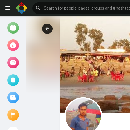
Watch
Reels
Movies
Browse Events
My events
Browse articles