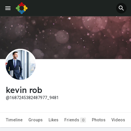
Jobs
Offers
kevin rob
@1687245382487977_9481
Timeline
Groups
Likes
Friends
Photos
Videos
0