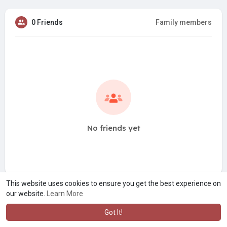
0 Friends
Family members
No friends yet
This website uses cookies to ensure you get the best experience on
our website.
Learn More
Got It!