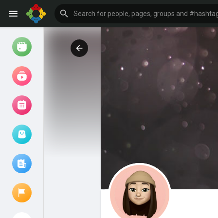
Watch
Reels
Movies
Browse Events
My events
Browse articles