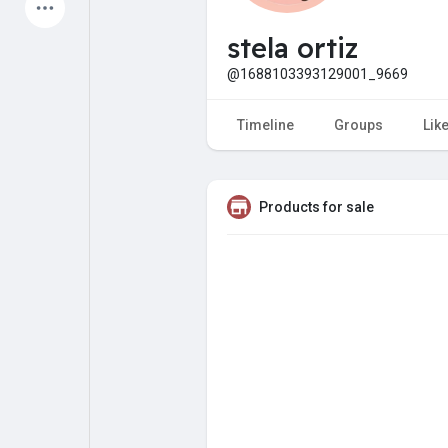
Latest Products
stela ortiz
@1688103393129001_9669
My Pages
Liked Pages
Timeline
Groups
Lik
Products for sale
Forum
Explore
Popular Posts
Games
Jobs
Offers