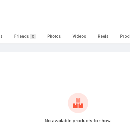
es
Friends
Photos
Videos
Reels
Prod
0
No available products to show.