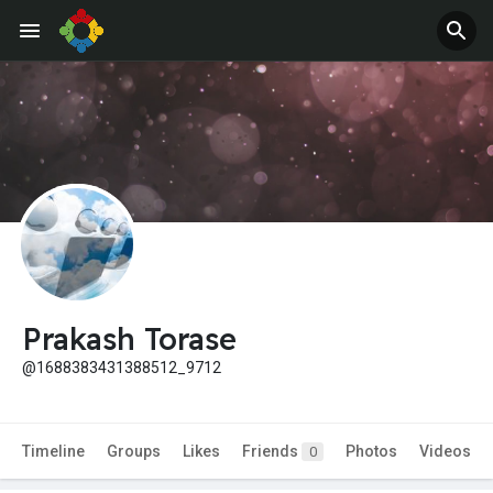
Prakash Torase
@1688383431388512_9712
Timeline
Groups
Likes
Friends
Photos
Videos
0