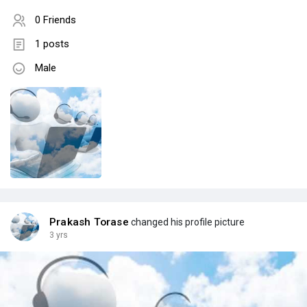
0 Friends
1 posts
Male
Prakash Torase
changed his profile picture
3 yrs