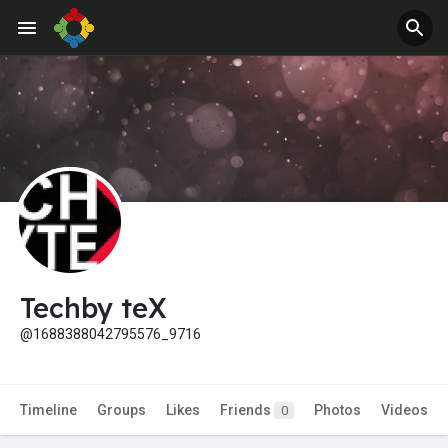
Jobs
Offers
Techby teX
@1688388042795576_9716
Timeline
Groups
Likes
Friends
Photos
Videos
0