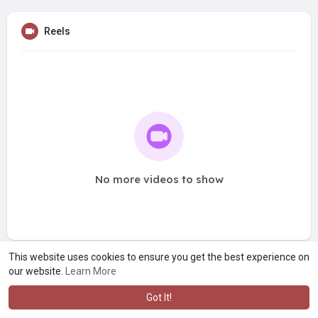
Reels
No more videos to show
This website uses cookies to ensure you get the best experience on
our website.
Learn More
Got It!