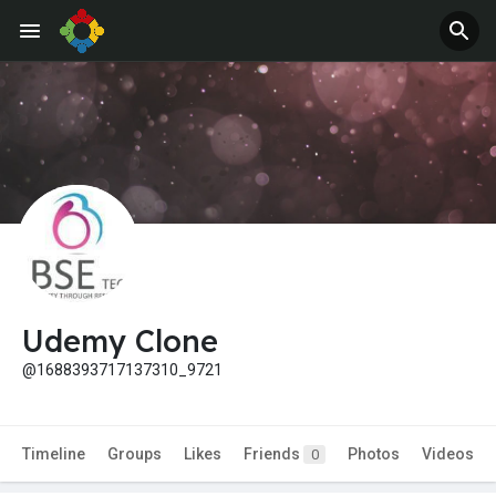
Udemy Clone
@1688393717137310_9721
Timeline
Groups
Likes
Friends
Photos
Videos
0