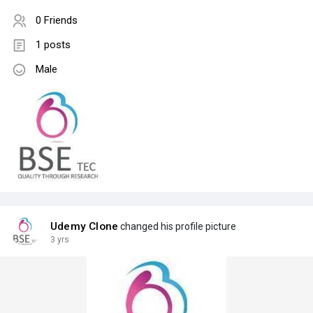
0 Friends
1 posts
Male
Udemy Clone
changed his profile picture
3 yrs