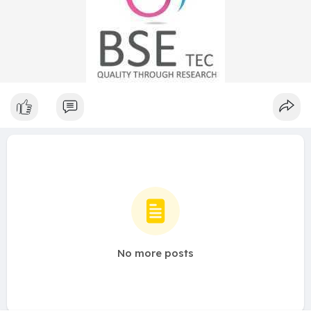
No more posts