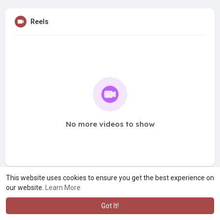
Reels
No more videos to show
This website uses cookies to ensure you get the best experience on
our website.
Learn More
Got It!