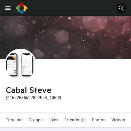
Jobs
Offers
Cabal Steve
@1692686507807094_10603
Timeline
Groups
Likes
Friends
Photos
Videos
0