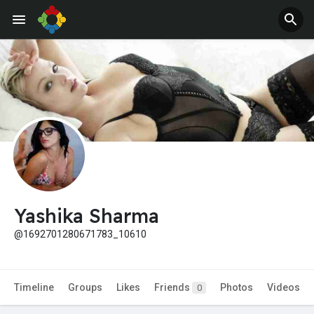
Jobs
Offers
Yashika Sharma
@1692701280671783_10610
Timeline
Groups
Likes
Friends
Photos
Videos
0