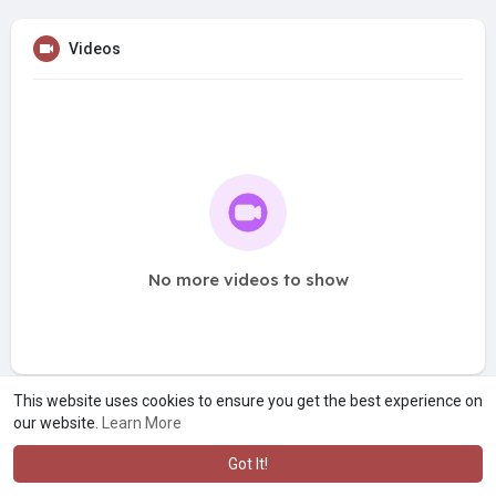
Videos
No more videos to show
This website uses cookies to ensure you get the best experience on
our website.
Learn More
Got It!