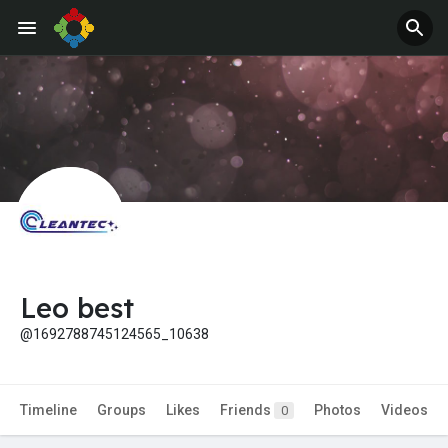
Jobs
Offers
Leo best
@1692788745124565_10638
Timeline
Groups
Likes
Friends
Photos
Videos
0