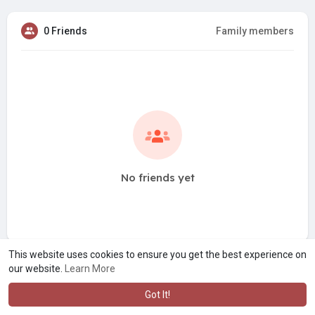
0 Friends
Family members
No friends yet
This website uses cookies to ensure you get the best experience on
our website.
Learn More
Got It!