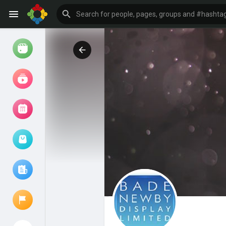
Watch
Reels
Movies
Browse Events
My events
Browse articles