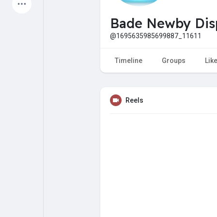
Latest Products
Bade Newby Dis
@1695635985699887_11611
My Pages
Liked Pages
Timeline
Groups
Lik
Reels
Forum
Explore
Popular Posts
Games
Jobs
Offers