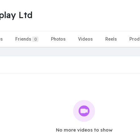
play Ltd
es
Friends
Photos
Videos
Reels
Prod
0
No more videos to show