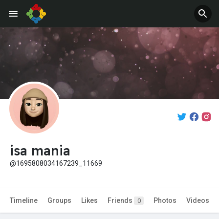
isa mania
@1695808034167239_11669
Timeline
Groups
Likes
Friends
Photos
Videos
0