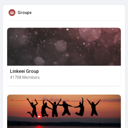
Groups
Linkeei Group
41708 Members