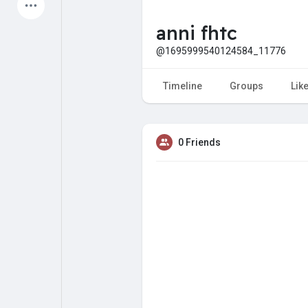
Latest Products
anni fhtc
@1695999540124584_11776
My Pages
Liked Pages
Timeline
Groups
Lik
0 Friends
Forum
Explore
Popular Posts
Games
Jobs
Offers