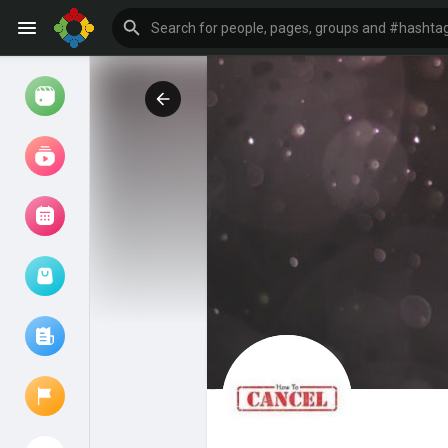
Watch
Reels
Movies
Browse Events
My events
Browse articles