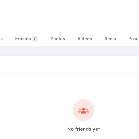
es
Friends
Photos
Videos
Reels
Prod
0
No friends yet