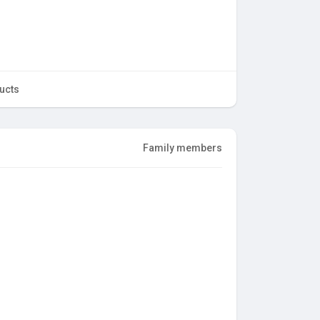
ucts
Family members