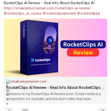
RocketClips AI Review – Real Info About RocketClips AI
https://smakramuzzaman.com/rocketclips-ai-review/
#rocketclips_ai_review
#rocketclipsaireview
#rocketclipsai
smakramuzzaman.com
RocketClips AI Review - Real Info About RocketClips AI
Welcome to my RocketClips AI Review post. Social media is a
competition for eyeballs, and the short video that lasts
between 15-30 seconds