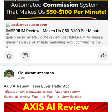
#imperium_review
#imperium
smakramuzzaman.com
IMPERIUM Review - Makes Us $50-$100 Per Minute!
Welcome to my IMPERIUM Review post. IMPERIUM will bring a
whole new level of affiliate marketing revolution which is the
first platform
SM Akramuzzaman
2 yrs
AXIS AI Review – Free Buyer Traffic App
https://smakramuzzaman.com/axis-ai-review/
#axis_ai_review
#axis_ai
#axisaireview
#axisai