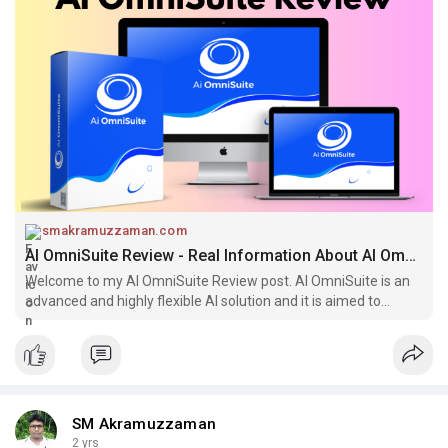
smakramuzzaman.com
AI OmniSuite Review - Real Information About AI OmniSuite
Welcome to my AI OmniSuite Review post. AI OmniSuite is an
advanced and highly flexible AI solution and it is aimed to
consist with plenty
SM Akramuzzaman
2 yrs