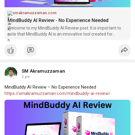
smakramuzzaman.com
MindBuddy AI Review - No Experience Needed
Welcome to my MindBuddy AI Review post. It is important to
note that MindBuddy AI is an innovative tool created for
facilitating the
SM Akramuzzaman
2 yrs
MindBuddy AI Review – No Experience Needed
https://smakramuzzaman.com/mindbuddy-ai-review/