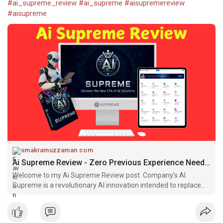
#ai_supreme_review
#ai_supreme
#aisupremereview
#aisupreme
smakramuzzaman.com
Ai Supreme Review - Zero Previous Experience Needed
Welcome to my Ai Supreme Review post. Company’s AI
Supreme is a revolutionary AI innovation intended to replace
more than 25 sophisticated