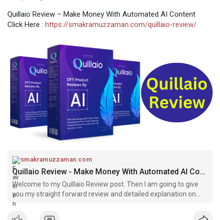
Quillaio Review – Make Money With Automated AI Content
Click Here :
https://smakramuzzaman.com/quillaio-review/
smakramuzzaman.com
Quillaio Review - Make Money With Automated AI Content
Welcome to my Quillaio Review post. Then I am going to give
you my straight forward review and detailed explanation on
how Quillaio works.