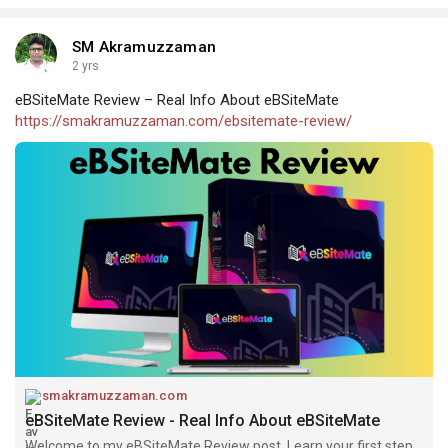
SM Akramuzzaman
2 yrs
eBSiteMate Review – Real Info About eBSiteMate
https://smakramuzzaman.com/ebsitemate-review/
smakramuzzaman.com
eBSiteMate Review - Real Info About eBSiteMate
Welcome to my eBSiteMate Review post. Learn your first step