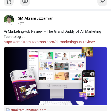
SM Akramuzzaman
2 yrs
Ai MarketingHub Review – The Grand Daddy of All Marketing
Technologies
https://smakramuzzaman.com/ai-marketinghub-review/
smakramuzzaman.com