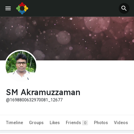
SM Akramuzzaman
@1698800632970081_12677
Timeline
Groups
Likes
Friends
Photos
Videos
0