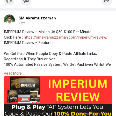
SM Akramuzzaman
2 yrs
IMPERIUM Review – Makes Us $50-$100 Per Minute!
Click Here :
https://smakramuzzaman.com/imperium-review/
IMPERIUM Review – Features
We Get Paid When People Copy & Paste Affiliate Links,
Regardless If They Buy or Not…
100% Automated Passive System, We Get Paid Even Whilst We
Sleep…
Read More
Turn-Key System Creates Multiple Additional Streams of
Passive Income…
Brand New System Gets FREE Clicks & FREE Traffic For Us
24/7…
ZERO Hidden Fees or Additional Expenses, We Give You
Everything…
Takes MINUTES Per Day To Get Non-Stop Profits With
Imperium…