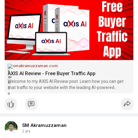
smakramuzzaman.com
AXIS AI Review - Free Buyer Traffic App
Welcome to my AXIS AI Review post. Learn how you can get
that traffic to your website with the leading AI-powered
solution in the space!
SM Akramuzzaman
2 yrs