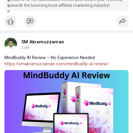
towards the booming book affiliate marketing industry!
eBSiteMate is really the
SM Akramuzzaman
2 yrs
MindBuddy AI Review – No Experience Needed
https://smakramuzzaman.com/mindbuddy-ai-review/