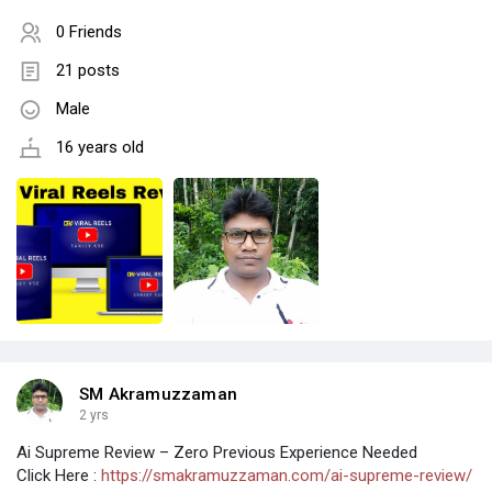
0 Friends
21 posts
Male
16 years old
SM Akramuzzaman
2 yrs
Ai Supreme Review – Zero Previous Experience Needed
Click Here :
https://smakramuzzaman.com/ai-supreme-review/