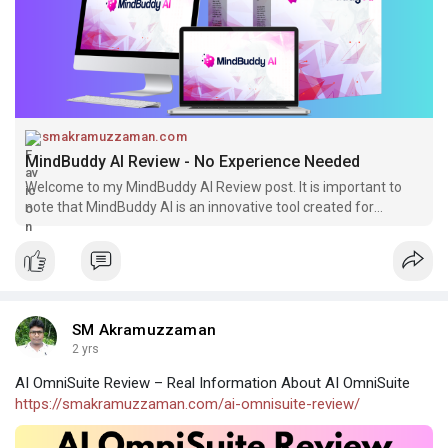
smakramuzzaman.com
MindBuddy AI Review - No Experience Needed
Welcome to my MindBuddy AI Review post. It is important to
note that MindBuddy AI is an innovative tool created for
facilitating the
SM Akramuzzaman
2 yrs
AI OmniSuite Review – Real Information About AI OmniSuite
https://smakramuzzaman.com/ai-omnisuite-review/