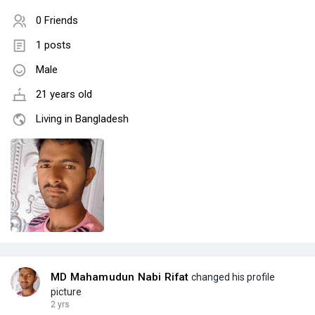
0 Friends
1 posts
Male
21 years old
Living in Bangladesh
MD Mahamudun Nabi Rifat
changed his profile
picture
2 yrs