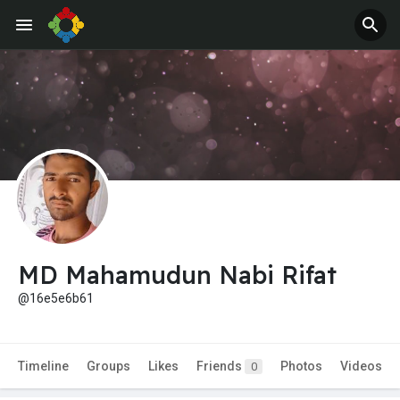
MD Mahamudun Nabi Rifat
@16e5e6b61
Timeline
Groups
Likes
Friends
Photos
Videos
0